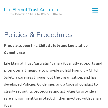
Life Eternal Trust Australia
FOR SAHAJA YOGA MEDITATION AUSTRALIA
Policies & Procedures
Policies & Procedures
Proudly supporting Child Safety and Legislative
Compliance
Life Eternal Trust Australia / Sahaja Yoga fully supports and
promotes all measure to provide a Child Friendly – Child
Safety awareness throughout the organisation, and has
developed Policies, Guidelines, and a Code of Conduct to
clearly set out its procedures and activities to provide a
safe environment to protect children involved with Sahaja
Yoga.