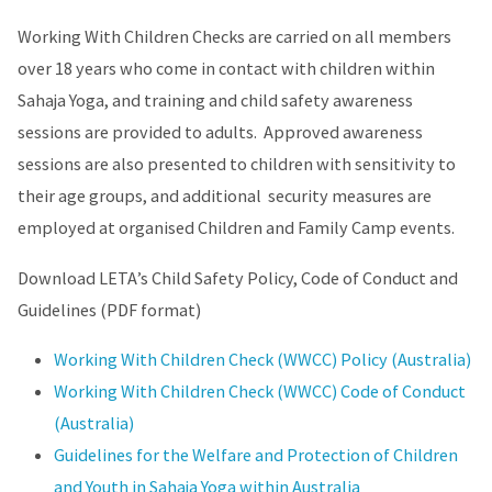
Working With Children Checks are carried on all members
over 18 years who come in contact with children within
Sahaja Yoga, and training and child safety awareness
sessions are provided to adults. Approved awareness
sessions are also presented to children with sensitivity to
their age groups, and additional security measures are
employed at organised Children and Family Camp events.
Download LETA’s Child Safety Policy, Code of Conduct and
Guidelines (PDF format)
Working With Children Check (WWCC) Policy (Australia)
Working With Children Check (WWCC) Code of Conduct
(Australia)
Guidelines for the Welfare and Protection of Children
and Youth in Sahaja Yoga within Australia