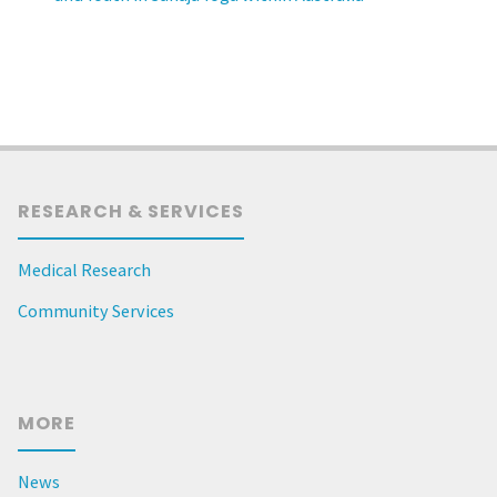
RESEARCH & SERVICES
Medical Research
Community Services
MORE
News