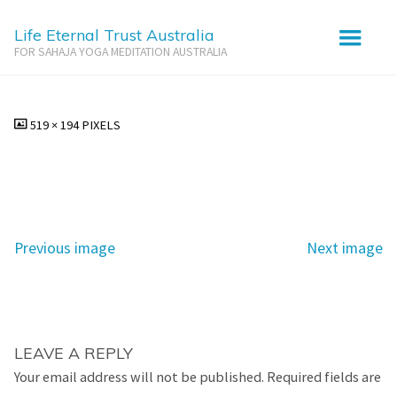
Life Eternal Trust Australia
FOR SAHAJA YOGA MEDITATION AUSTRALIA
Uluru Tour
FULL
519 × 194
PIXELS
SIZE
Previous image
Next image
LEAVE A REPLY
Your email address will not be published.
Required fields are