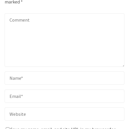
marked
*