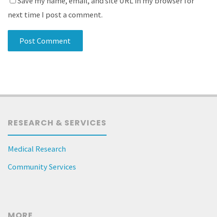
Save my name, email, and site URL in my browser for
next time I post a comment.
RESEARCH & SERVICES
Medical Research
Community Services
MORE